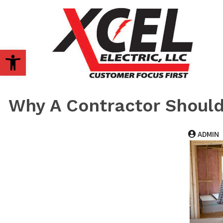
OPEN TOOLBAR
Why A Contractor Should
ADMIN