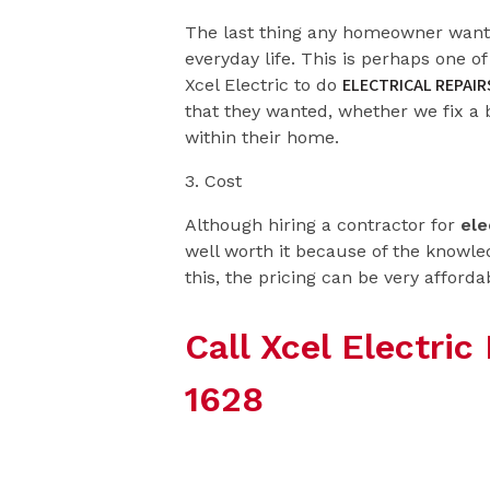
The last thing any homeowner wants 
everyday life. This is perhaps one 
ELECTRICAL REPAIR
Xcel Electric to do
that they wanted, whether we fix a
within their home.
3. Cost
Although hiring a contractor for
ele
well worth it because of the knowled
this, the pricing can be very afforda
Call Xcel Electri
1628