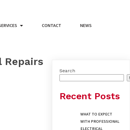
SERVICES
CONTACT
NEWS
l Repairs
Search
Recent Posts
WHAT TO EXPECT
WITH PROFESSIONAL
ELECTRICAL