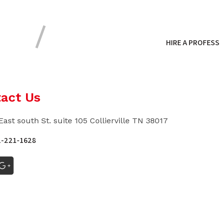
HIRE A PROFESS
act Us
East south St. suite 105 Collierville TN 38017
1-221-1628