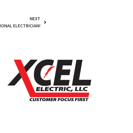
NEXT
IONAL ELECTRICIAN!