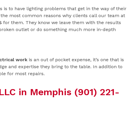
is to have lighting problems that get in the way of their
of the most common reasons why clients call our team at
S
for them. They know we leave them with the results
 broken outlet or do something much more in-depth
ctrical work
is an out of pocket expense, it’s one that is
ge and expertise they bring to the table. In addition to
ble for most repairs.
c LLC in Memphis (901) 221-