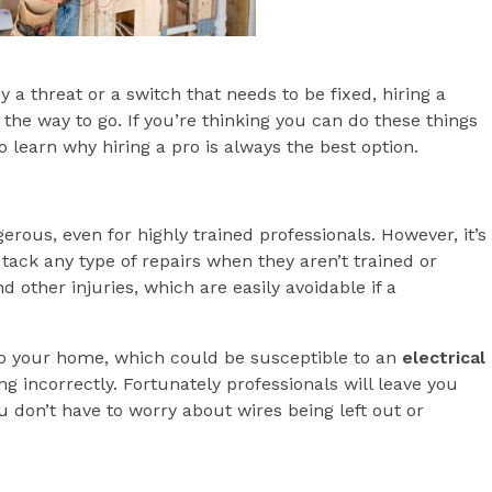
a threat or a switch that needs to be fixed, hiring a
 the way to go. If you’re thinking you can do these things
 learn why hiring a pro is always the best option.
gerous, even for highly trained professionals. However, it’s
ack any type of repairs when they aren’t trained or
d other injuries, which are easily avoidable if a
 to your home, which could be susceptible to an
electrical
ng incorrectly. Fortunately professionals will leave you
 don’t have to worry about wires being left out or