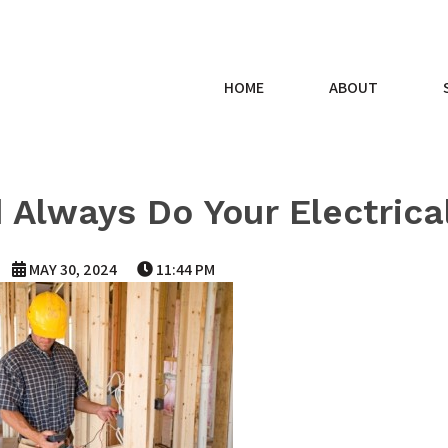
HOME
ABOUT
 Always Do Your Electrica
MAY 30, 2024
11:44 PM