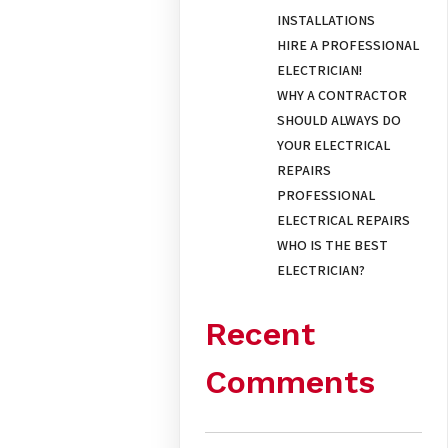
INSTALLATIONS
HIRE A PROFESSIONAL
ELECTRICIAN!
WHY A CONTRACTOR
SHOULD ALWAYS DO
YOUR ELECTRICAL
REPAIRS
PROFESSIONAL
ELECTRICAL REPAIRS
WHO IS THE BEST
ELECTRICIAN?
Recent
Comments