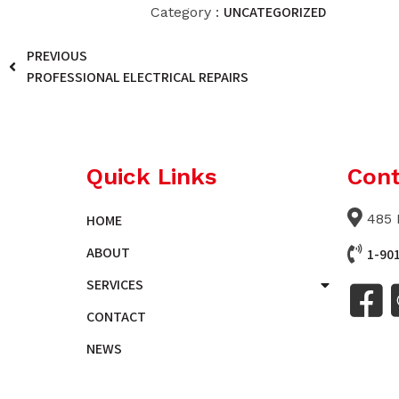
UNCATEGORIZED
Category :
PREVIOUS
PROFESSIONAL ELECTRICAL REPAIRS
Quick Links
Cont
485 
HOME
ABOUT
1-90
SERVICES
CONTACT
NEWS