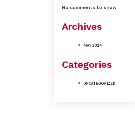
No comments to show.
Archives
MAY 2024
Categories
UNCATEGORIZED