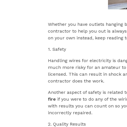
Whether you have outlets hanging by 
contractor to help you out is always
on your own instead, keep reading to
1. Safety
Handling wires for electricity is dan
much more risky for an amateur to t
licensed. This can result in shock an
contractor does the work.
Another aspect of safety is related
fire
if you were to do any of the wiri
with results you can count on so you
incorrectly repaired.
2. Quality Results