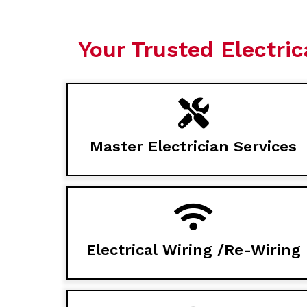
Your Trusted Electric
Master Electrician Services
Electrical Wiring /Re-Wiring