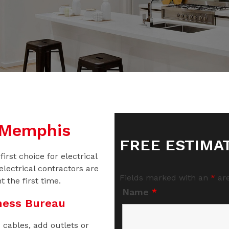
n Memphis
FREE ESTIMA
irst choice for electrical
electrical contractors are
Fields marked with an
*
are
t the first time.
Name
*
ness Bureau
 cables, add outlets or