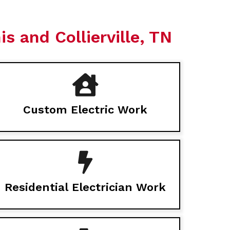
s and Collierville, TN
Custom Electric Work
Residential Electrician Work