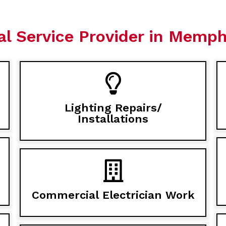
al Service Provider in Memphi
Lighting Repairs/
Installations
Commercial Electrician Work