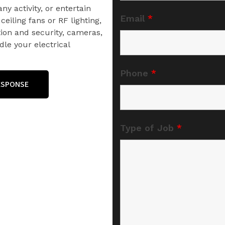
ny activity, or entertain
Email
*
ceiling fans or RF lighting,
on and security, cameras,
le your electrical
Phone
*
RESPONSE
Type of Job
*