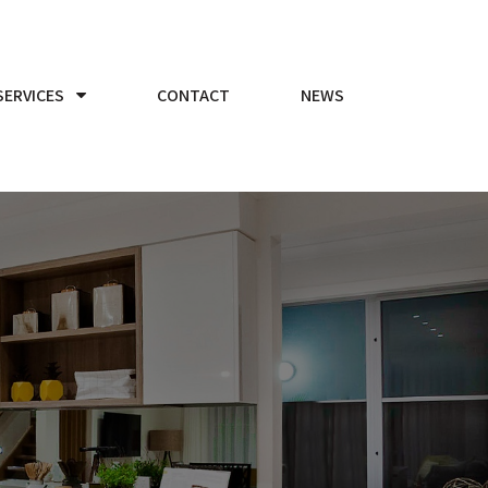
SERVICES
CONTACT
NEWS