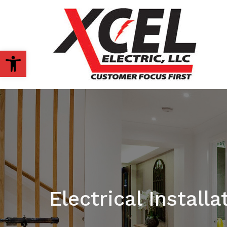
OPEN TOOLBAR
Electrical Installa