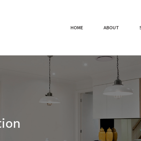
HOME
ABOUT
tion