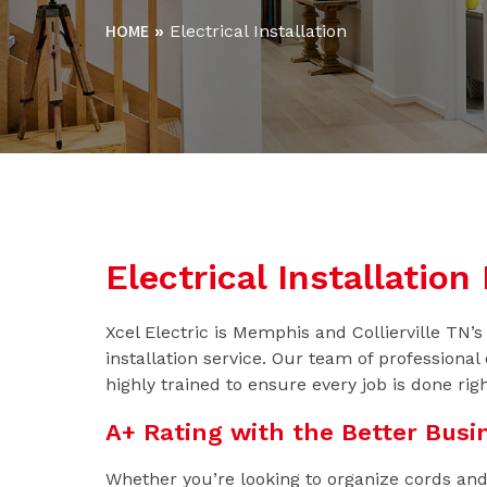
HOME
»
Electrical Installation
Electrical Installatio
Xcel Electric is Memphis and Collierville TN’s f
installation service. Our team of professional 
highly trained to ensure every job is done righ
A+ Rating with the Better Busi
Whether you’re looking to organize cords and