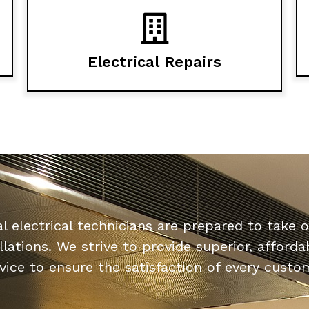
Electrical Repairs
l electrical technicians are prepared to take o
allations. We strive to provide superior, affor
vice to ensure the satisfaction of every custo