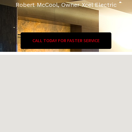
Robert McCool, Owner Xcel Electric
CALL TODAY FOR FASTER SERVICE