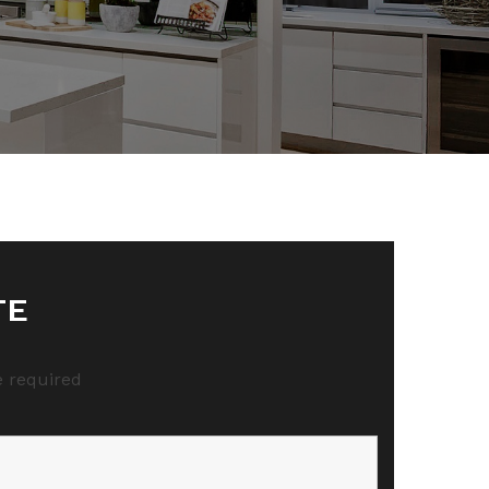
TE
 required