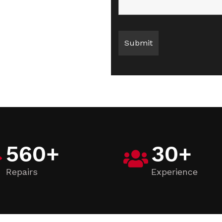
560
+
30
+
Repairs
Experience