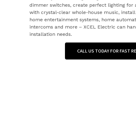
dimmer switches, create perfect lighting for a
with crystal-clear whole-house music, install 
home entertainment systems, home automati
intercoms and more – XCEL Electric can hand
installation needs.
CALL US TODAY FOR FAST 