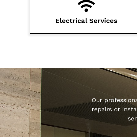
Electrical Services
Our professiona
repairs or inst
ser