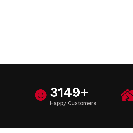
3149
+
Happy Customers