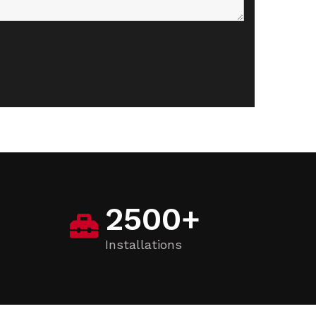
2500
+
Installations