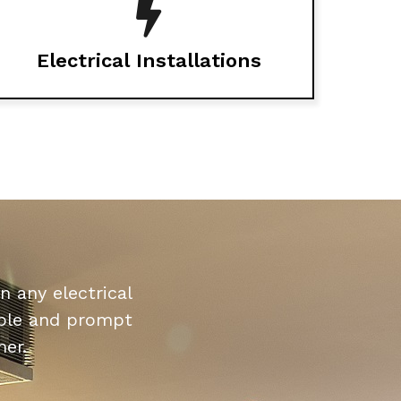
Electrical Installations
n any electrical
dable and prompt
mer.